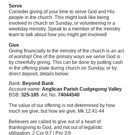
Serve
Consider giving of your time to serve God and His
people in the church. This might look like being
involved in church on Sunday, or volunteering in a
weekday ministry. Speak to a member of the ministry
team to talk about how you might get involved!
Give
Giving financially to the ministry of the church is an act
of worship!
One of the primary ways we serve God is
by cheerfully giving. This can be done by putting cash
in the offering plate during church on Sunday, or by
direct deposit, details below:
Bank:
Beyond Bank
Account name:
Anglican Parish Cudgegong Valley
BSB:
325-185
A/c No.
74044540
The value of our offering is not determined by how
much we give, but how we give. Mk 12:41-44
Believers are called to give out of a heart of
thanksgiving to God, and not out of legalistic
obligation. 2 Cor 9:7 | Pro 3:9