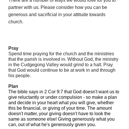
There are a number of ways we would love for you to
partner with us. Please consider how you can be
generous and sacrificial in your attitude towards
church.
Pray
Spend time praying for the church and the ministries
that the parish is involved in. Without God, the ministry
in the Cudgegong Valley would grind to a halt. Pray
that God would continue to be at work in and through
his people.
Plan
The bible says in 2 Cor 9:7 that God doesn't want us to
give reluctantly or under compulsion - so make a plan
and decide in your heart what you will give, whether
this be financial, or giving of your time. The amount
doesn't matter, your giving doesn't have to look the
same as someone else! Giving generously what you
can, out of what he's generously given you.