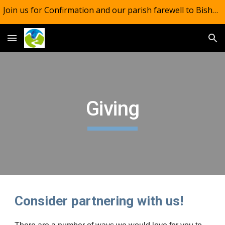
Join us for Confirmation and our parish farewell to Bishop Mark. One service across the parish. 10.30am, August 16. Light lunch to follow.
Skip to main content
Skip to navigation
Giving
Consider partnering with us!