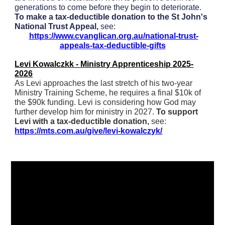
generations to come before they begin to deteriorate.
To make a tax-deductible donation to the St John's
National Trust Appeal,
see:
https://www.cvanglican.org.au/national-trust-
appeals-tax-deductible-gifts
Levi Kowalczkk - Ministry Apprenticeship 2025-
2026
As Levi approaches the last stretch of his two-year
Ministry Training Scheme, he requires a final $10k of
the $90k funding. Levi is considering how God may
further develop him for ministry in 2027.
To support
Levi with a tax-deductible donation,
see:
https://mts.com.au/give/levi-kowalczyk/