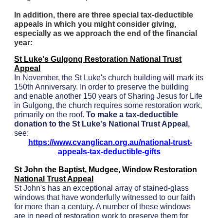
In addition, there are three special tax-deductible
appeals in which you might consider giving,
especially as we approach the end of the financial
year:
St Luke's Gulgong Restoration National Trust
Appeal
In November, the St Luke's church building will mark its
150th Anniversary. In order to preserve the building
and enable another 150 years of Sharing Jesus for Life
in Gulgong, the church requires some restoration work,
primarily on the roof.
To make a tax-deductible
donation to the St Luke's National Trust Appeal,
see:
https://www.cvanglican.org.au/national-trust-
appeals-tax-deductible-gifts
St John the Baptist, Mudgee, Window Restoration
National Trust Appeal
St John's has an exceptional array of stained-glass
windows that have wonderfully witnessed to our faith
for more than a century. A number of these windows
are in need of restoration work to preserve them for